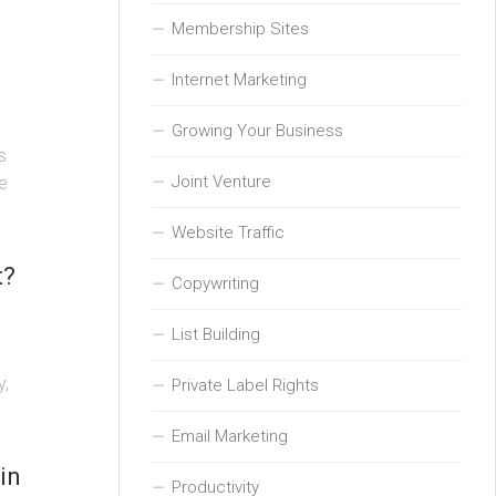
Membership Sites
Internet Marketing
Growing Your Business
s
Joint Venture
e
Website Traffic
t?
Copywriting
List Building
y,
Private Label Rights
Email Marketing
in
Productivity