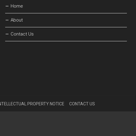
Home
About
Contact Us
NTELLECTUAL PROPERTY NOTICE
CONTACT US