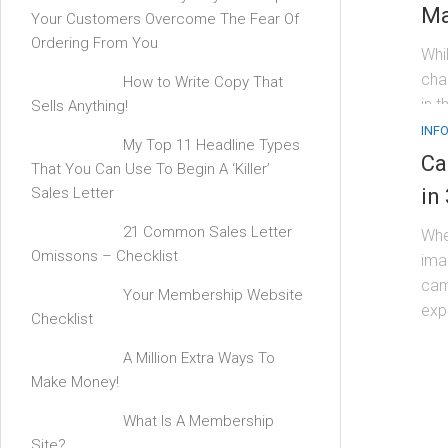
Ma
Your Customers Overcome The Fear Of
Ordering From You
Whi
cha
How to Write Copy That
in t
Sells Anything!
INF
My Top 11 Headline Types
Ca
That You Can Use To Begin A ‘Killer’
Sales Letter
in
21 Common Sales Letter
Whe
Omissons – Checklist
ima
cam
Your Membership Website
expe
Checklist
A Million Extra Ways To
Make Money!
What Is A Membership
Site?