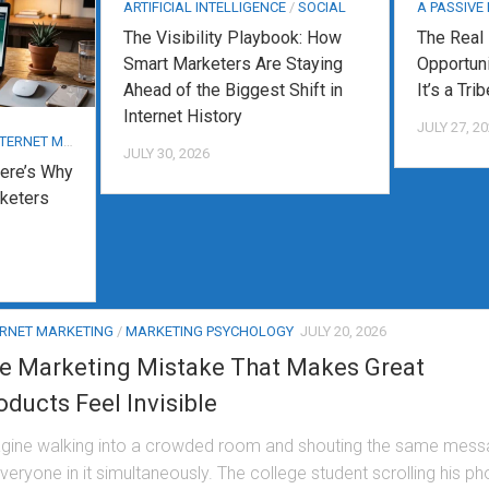
ARTIFICIAL INTELLIGENCE
/
SOCIAL
A PASSIVE
The Visibility Playbook: How
The Real
Smart Marketers Are Staying
Opportuni
Ahead of the Biggest Shift in
It’s a Trib
Internet History
JULY 27, 2
ERNET MARKETING
JULY 30, 2026
ere’s Why
keters
ERNET MARKETING
/
MARKETING PSYCHOLOGY
JULY 20, 2026
e Marketing Mistake That Makes Great
oducts Feel Invisible
gine walking into a crowded room and shouting the same mes
everyone in it simultaneously. The college student scrolling his p