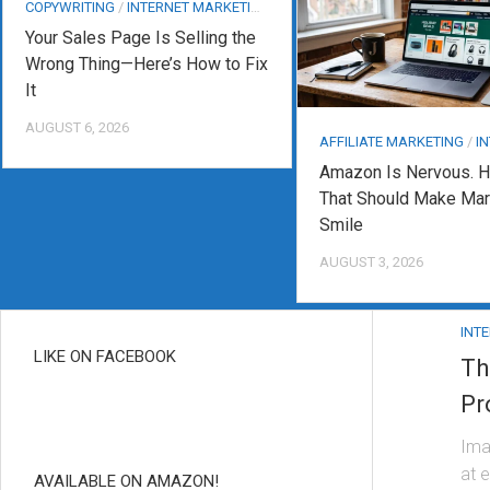
COPYWRITING
/
INTERNET MARKETING
Your Sales Page Is Selling the
Wrong Thing—Here’s How to Fix
It
AUGUST 6, 2026
AFFILIATE MARKETING
/
INT
Amazon Is Nervous. H
That Should Make Mar
Smile
AUGUST 3, 2026
INT
LIKE ON FACEBOOK
Th
Pr
Ima
at 
AVAILABLE ON AMAZON!