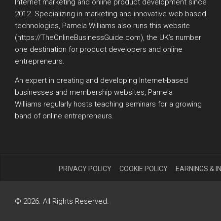
Internet marketing and online product development since
2012. Specializing in marketing and innovative web based
technologies, Pamela Williams also runs this website
(https://TheOnlineBusinessGuide.com), the UK’s number
one destination for product developers and online
entrepreneurs.
An expert in creating and developing Internet-based
businesses and membership websites, Pamela
Williams regularly hosts teaching seminars for a growing
band of online entrepreneurs.
PRIVACY POLICY
COOKIE POLICY
EARNINGS & 
© 2026. All Rights Reserved.