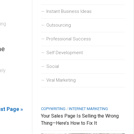
Instant Business Ideas
ing
Outsourcing
Professional Success
ne
Self Development
Social
ely
Viral Marketing
xt Page »
COPYWRITING
/
INTERNET MARKETING
Your Sales Page Is Selling the Wrong
Thing—Here’s How to Fix It