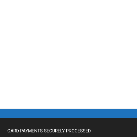
CARD PAYMENTS SECURELY PROCESSED