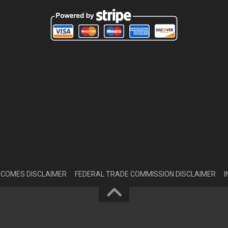
INCOMES DISCLAIMER
FEDERAL TRADE COMMISSION DISCLAIMER
I