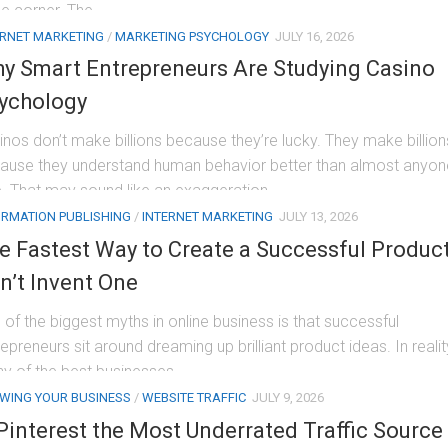
he corner. The...
ERNET MARKETING
/
MARKETING PSYCHOLOGY
JULY 16, 2026
y Smart Entrepreneurs Are Studying Casino
ychology
inos don’t make billions because they’re lucky. They make billion
ause they understand human behavior better than almost anyon
e. That may sound like an exaggeration,...
ORMATION PUBLISHING
/
INTERNET MARKETING
JULY 13, 2026
e Fastest Way to Create a Successful Produc
n’t Invent One
 of the biggest myths in online business is that successful
epreneurs sit around dreaming up brilliant product ideas. In realit
y of the best businesses...
WING YOUR BUSINESS
/
WEBSITE TRAFFIC
JULY 9, 2026
 Pinterest the Most Underrated Traffic Source 