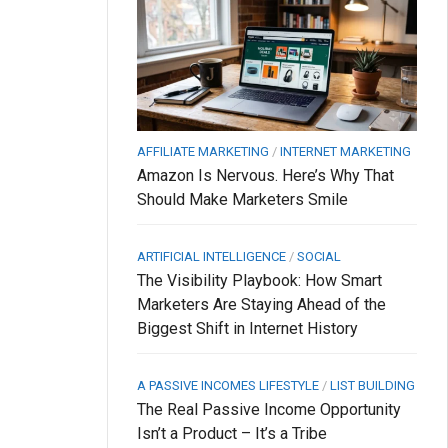
AFFILIATE MARKETING
/
INTERNET MARKETING
Amazon Is Nervous. Here’s Why That
Should Make Marketers Smile
ARTIFICIAL INTELLIGENCE
/
SOCIAL
The Visibility Playbook: How Smart
Marketers Are Staying Ahead of the
Biggest Shift in Internet History
A PASSIVE INCOMES LIFESTYLE
/
LIST BUILDING
The Real Passive Income Opportunity
Isn’t a Product – It’s a Tribe