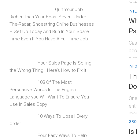
in t
Quit Your Job
INT
Richer Than Your Boss: Seven, Under-
Wh
The-Radar, Shoestring Online Businesses
Ps
– Set Up Today And Run In Your Spare
Time Even If You Have A Full-Time Job
Cas
bec
els
Your Sales Page Is Selling
INF
the Wrong Thing—Here’s How to Fix It
Th
108 Of The Most
Do
Persuasive Words In The English
Language you Will Want To Ensure You
One
Use In Sales Copy
entr
man
10 Ways To Upsell Every
GRO
Order
Is
Four Easy Ways To Help