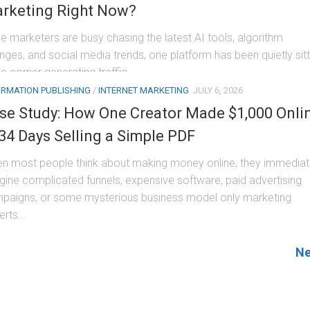
rketing Right Now?
le marketers are busy chasing the latest AI tools, algorithm
nges, and social media trends, one platform has been quietly sitt
he corner generating traffic,...
ORMATION PUBLISHING
/
INTERNET MARKETING
JULY 6, 2026
se Study: How One Creator Made $1,000 Onli
 34 Days Selling a Simple PDF
n most people think about making money online, they immediat
gine complicated funnels, expensive software, paid advertising
paigns, or some mysterious business model only marketing
rts...
Ne