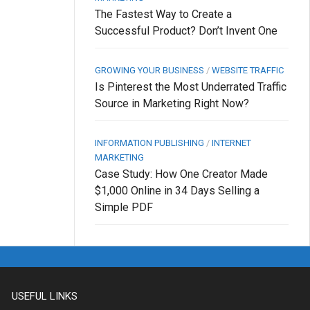
The Fastest Way to Create a
Successful Product? Don’t Invent One
GROWING YOUR BUSINESS
/
WEBSITE TRAFFIC
Is Pinterest the Most Underrated Traffic
Source in Marketing Right Now?
INFORMATION PUBLISHING
/
INTERNET
MARKETING
Case Study: How One Creator Made
$1,000 Online in 34 Days Selling a
Simple PDF
USEFUL LINKS