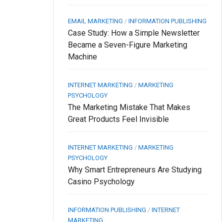
EMAIL MARKETING
/
INFORMATION PUBLISHING
Case Study: How a Simple Newsletter
Became a Seven-Figure Marketing
Machine
INTERNET MARKETING
/
MARKETING
PSYCHOLOGY
The Marketing Mistake That Makes
Great Products Feel Invisible
INTERNET MARKETING
/
MARKETING
PSYCHOLOGY
Why Smart Entrepreneurs Are Studying
Casino Psychology
INFORMATION PUBLISHING
/
INTERNET
MARKETING