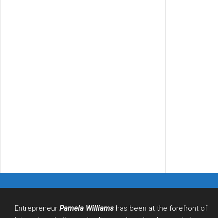
Entrepreneur
Pamela Williams
has been at the forefront of