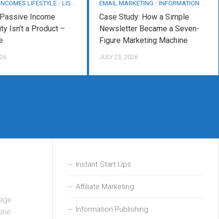
 INCOMES LIFESTYLE
/
LIST BUILDING
EMAIL MARKETING
/
INFORMATION PUBLISHING
 Passive Income
Case Study: How a Simple
ty Isn’t a Product –
Newsletter Became a Seven-
e
Figure Marketing Machine
026
JULY 23, 2026
Instant Start Ups
Affiliate Marketing
sage
Information Publishing
hone